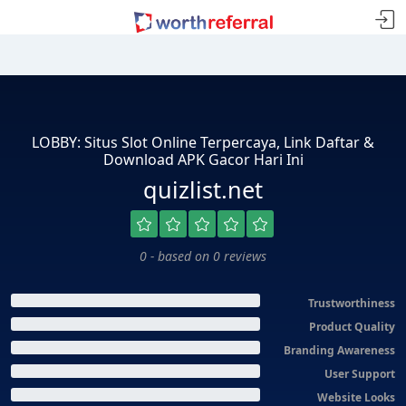
LOBBY: Situs Slot Online Terpercaya, Link Daftar &
Download APK Gacor Hari Ini
quizlist.net
0 - based on 0 reviews
Trustworthiness
Product Quality
Branding Awareness
User Support
Website Looks