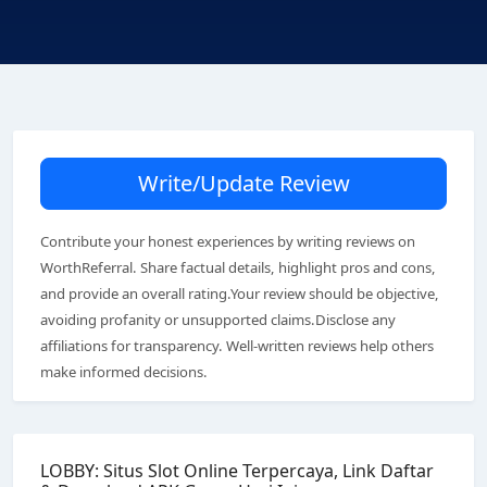
Write/Update Review
Contribute your honest experiences by writing reviews on
WorthReferral. Share factual details, highlight pros and cons,
and provide an overall rating.Your review should be objective,
avoiding profanity or unsupported claims.Disclose any
affiliations for transparency. Well-written reviews help others
make informed decisions.
LOBBY: Situs Slot Online Terpercaya, Link Daftar