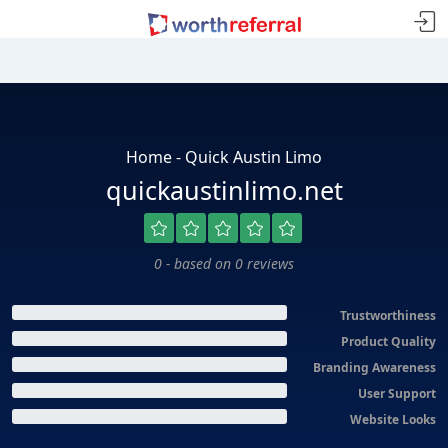
Home - Quick Austin Limo
quickaustinlimo.net
0 - based on 0 reviews
Trustworthiness
Product Quality
Branding Awareness
User Support
Website Looks