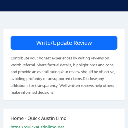
Write/Update Review
Contribute your honest experiences by writing reviews on
WorthReferral. Share factual details, highlight pros and cons,
and provide an overall rating.Your review should be objective,
avoiding profanity or unsupported claims.Disclose any
affiliations for transparency. Well-written reviews help others
make informed decisions.
Home - Quick Austin Limo
https://quickaustinlimo.net