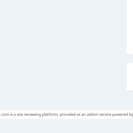
.com is a site reviewing platform, provided as an addon service powered b