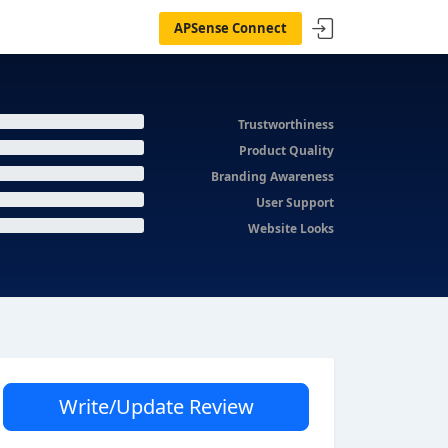
APSense Connect
Trustworthiness
Product Quality
Branding Awareness
User Support
Website Looks
Write/Update Review