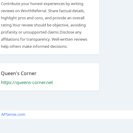
Contribute your honest experiences by writing
reviews on WorthReferral. Share factual details,
highlight pros and cons, and provide an overall
rating.Your review should be objective, avoiding
profanity or unsupported claims.Disclose any
affiliations for transparency. Well-written reviews
help others make informed decisions.
Queen's Corner
https://queens-corner.net
y
APSense.com