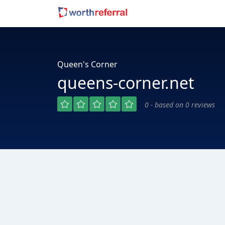
Queen's Corner
queens-corner.net
0 - based on 0 reviews