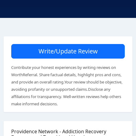
Write/Update Review
Contribute your honest experiences by writing reviews on
WorthReferral. Share factual details, highlight pros and cons,
and provide an overall rating.Your review should be objective,
avoiding profanity or unsupported claims.Disclose any
affiliations for transparency. Well-written reviews help others
make informed decisions.
Providence Network - Addiction Recovery