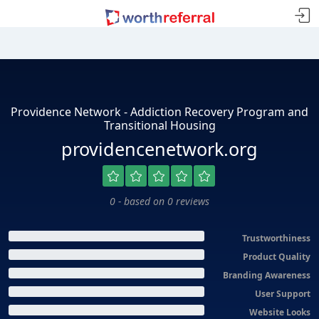
Providence Network - Addiction Recovery Program and
Transitional Housing
providencenetwork.org
0 - based on 0 reviews
Trustworthiness
Product Quality
Branding Awareness
User Support
Website Looks