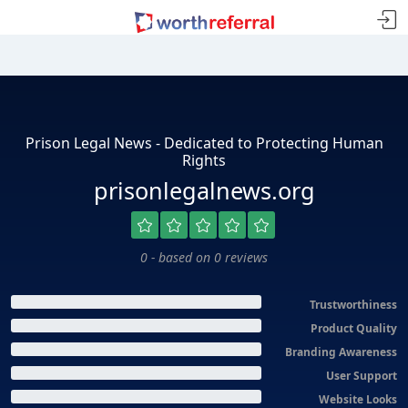
Prison Legal News - Dedicated to Protecting Human
Rights
prisonlegalnews.org
0 - based on 0 reviews
Trustworthiness
Product Quality
Branding Awareness
User Support
Website Looks