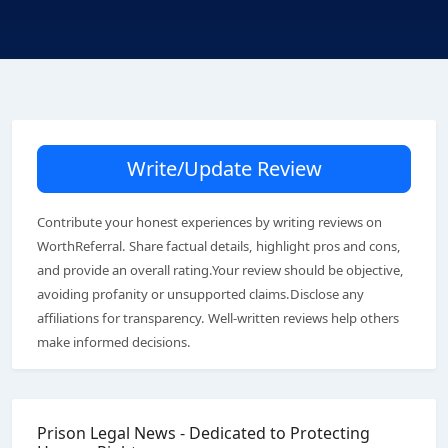
Write/Update Review
Contribute your honest experiences by writing reviews on
WorthReferral. Share factual details, highlight pros and cons,
and provide an overall rating.Your review should be objective,
avoiding profanity or unsupported claims.Disclose any
affiliations for transparency. Well-written reviews help others
make informed decisions.
Prison Legal News - Dedicated to Protecting