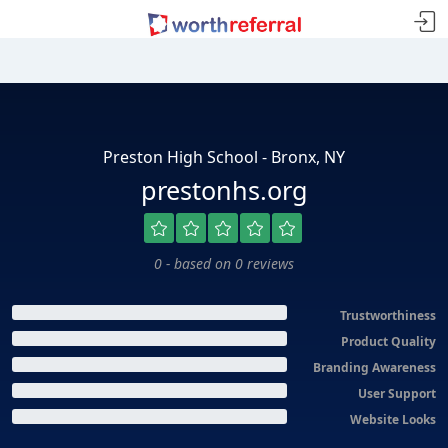
Preston High School - Bronx, NY
prestonhs.org
0 - based on 0 reviews
Trustworthiness
Product Quality
Branding Awareness
User Support
Website Looks