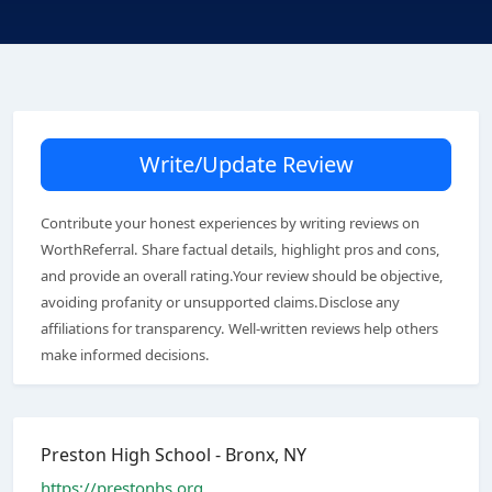
Write/Update Review
Contribute your honest experiences by writing reviews on
WorthReferral. Share factual details, highlight pros and cons,
and provide an overall rating.Your review should be objective,
avoiding profanity or unsupported claims.Disclose any
affiliations for transparency. Well-written reviews help others
make informed decisions.
Preston High School - Bronx, NY
https://prestonhs.org