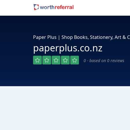
Paper Plus | Shop Books, Stationery, Art & C
paperplus.co.nz
0 - based on 0 reviews