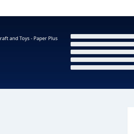
raft and Toys - Paper Plus