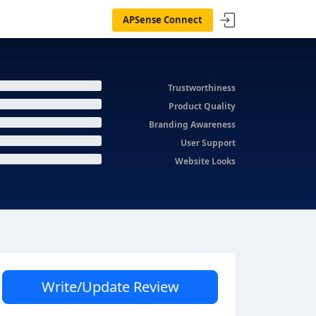
APSense Connect
Trustworthiness
Product Quality
Branding Awareness
User Support
Website Looks
Write/Update Review