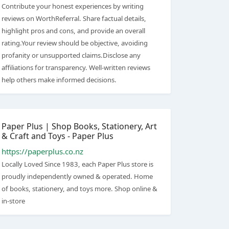
Contribute your honest experiences by writing
reviews on WorthReferral. Share factual details,
highlight pros and cons, and provide an overall
rating.Your review should be objective, avoiding
profanity or unsupported claims.Disclose any
affiliations for transparency. Well-written reviews
help others make informed decisions.
Paper Plus | Shop Books, Stationery, Art
& Craft and Toys - Paper Plus
https://paperplus.co.nz
Locally Loved Since 1983, each Paper Plus store is
proudly independently owned & operated. Home
of books, stationery, and toys more. Shop online &
in-store