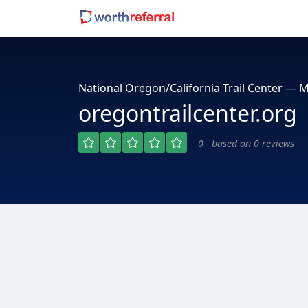
National Oregon/California Trail Center — M
oregontrailcenter.org
0 - based on 0 reviews