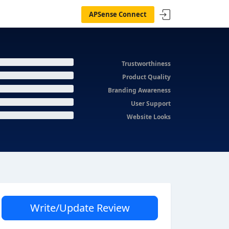
APSense Connect
Trustworthiness
Product Quality
Branding Awareness
User Support
Website Looks
Write/Update Review