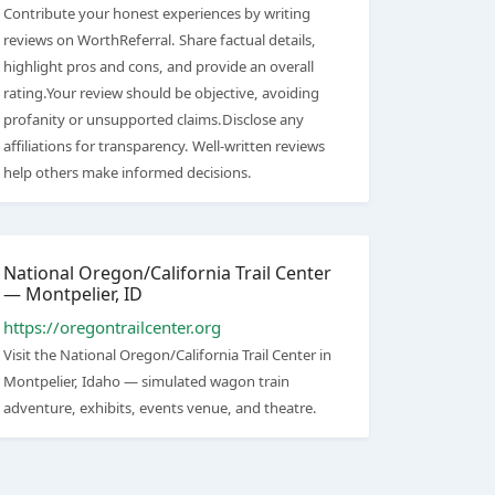
Contribute your honest experiences by writing
reviews on WorthReferral. Share factual details,
highlight pros and cons, and provide an overall
rating.Your review should be objective, avoiding
profanity or unsupported claims.Disclose any
affiliations for transparency. Well-written reviews
help others make informed decisions.
National Oregon/California Trail Center
— Montpelier, ID
https://oregontrailcenter.org
Visit the National Oregon/California Trail Center in
Montpelier, Idaho — simulated wagon train
adventure, exhibits, events venue, and theatre.