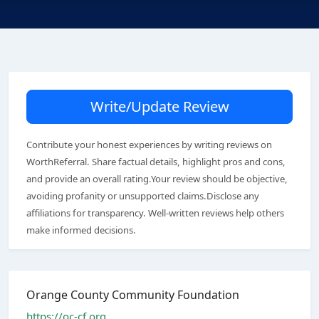
Write/Update Review
Contribute your honest experiences by writing reviews on
WorthReferral. Share factual details, highlight pros and cons,
and provide an overall rating.Your review should be objective,
avoiding profanity or unsupported claims.Disclose any
affiliations for transparency. Well-written reviews help others
make informed decisions.
Orange County Community Foundation
https://oc-cf.org