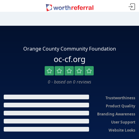
Orange County Community Foundation
oc-cf.org
0 - based on 0 reviews
Trustworthiness
Product Quality
Branding Awareness
User Support
Website Looks