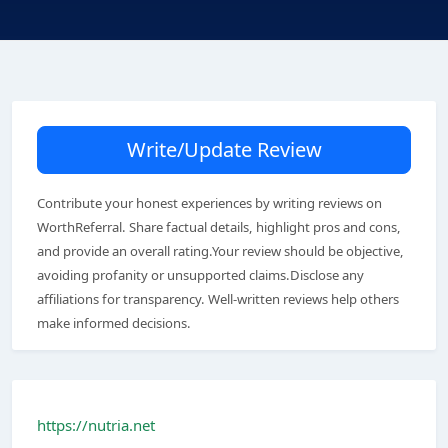
Write/Update Review
Contribute your honest experiences by writing reviews on
WorthReferral. Share factual details, highlight pros and cons,
and provide an overall rating.Your review should be objective,
avoiding profanity or unsupported claims.Disclose any
affiliations for transparency. Well-written reviews help others
make informed decisions.
https://nutria.net