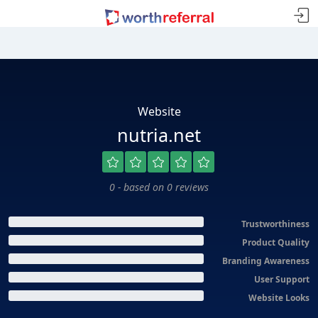
Website
nutria.net
0 - based on 0 reviews
Trustworthiness
Product Quality
Branding Awareness
User Support
Website Looks