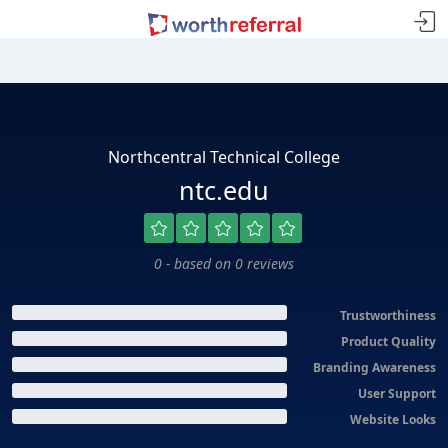
Northcentral Technical College
ntc.edu
0 - based on 0 reviews
Trustworthiness
Product Quality
Branding Awareness
User Support
Website Looks