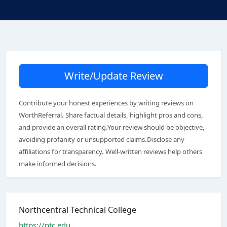
Write/Update Review
Contribute your honest experiences by writing reviews on
WorthReferral. Share factual details, highlight pros and cons,
and provide an overall rating.Your review should be objective,
avoiding profanity or unsupported claims.Disclose any
affiliations for transparency. Well-written reviews help others
make informed decisions.
Northcentral Technical College
https://ntc.edu