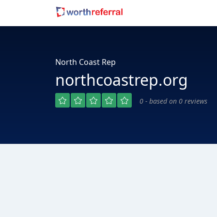
North Coast Rep
northcoastrep.org
0 - based on 0 reviews