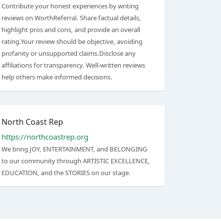
Contribute your honest experiences by writing
reviews on WorthReferral. Share factual details,
highlight pros and cons, and provide an overall
rating.Your review should be objective, avoiding
profanity or unsupported claims.Disclose any
affiliations for transparency. Well-written reviews
help others make informed decisions.
North Coast Rep
https://northcoastrep.org
We bring JOY, ENTERTAINMENT, and BELONGING
to our community through ARTISTIC EXCELLENCE,
EDUCATION, and the STORIES on our stage.