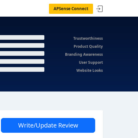
APSense Connect
Trustworthiness
Product Quality
Branding Awareness
User Support
Website Looks
Write/Update Review