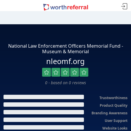
National Law Enforcement Officers Memorial Fund -
Museum & Memorial
nleomf.org
0 - based on 0 reviews
Trustworthiness
Product Quality
Branding Awareness
User Support
Website Looks