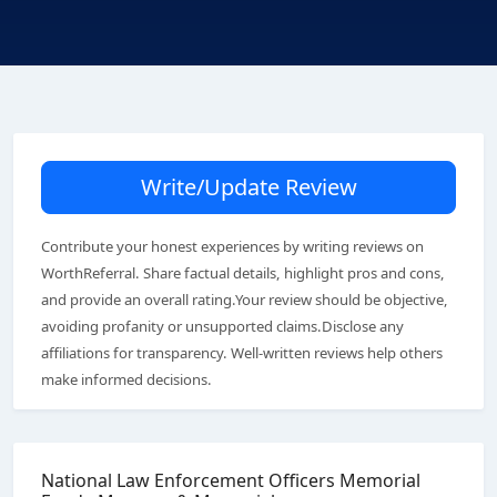
Write/Update Review
Contribute your honest experiences by writing reviews on
WorthReferral. Share factual details, highlight pros and cons,
and provide an overall rating.Your review should be objective,
avoiding profanity or unsupported claims.Disclose any
affiliations for transparency. Well-written reviews help others
make informed decisions.
National Law Enforcement Officers Memorial