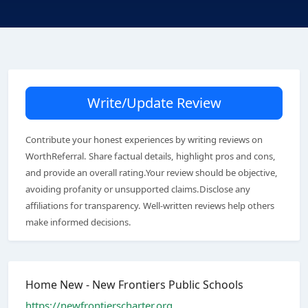
Write/Update Review
Contribute your honest experiences by writing reviews on
WorthReferral. Share factual details, highlight pros and cons,
and provide an overall rating.Your review should be objective,
avoiding profanity or unsupported claims.Disclose any
affiliations for transparency. Well-written reviews help others
make informed decisions.
Home New - New Frontiers Public Schools
https://newfrontierscharter.org