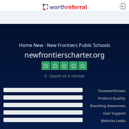
Home New - New Frontiers Public Schools
newfrontierscharter.org
0 - based on 0 reviews
Trustworthiness
Product Quality
Branding Awareness
User Support
Website Looks