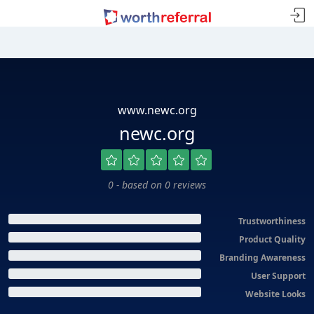
www.newc.org
newc.org
0 - based on 0 reviews
Trustworthiness
Product Quality
Branding Awareness
User Support
Website Looks