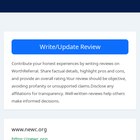
Write/Update Review
Contribute your honest experiences by writing reviews on
WorthReferral. Share factual details, highlight pros and cons,
and provide an overall rating.Your review should be objective,
avoiding profanity or unsupported claims.Disclose any
affiliations for transparency. Well-written reviews help others
make informed decisions.
www.newc.org
https://newc.org