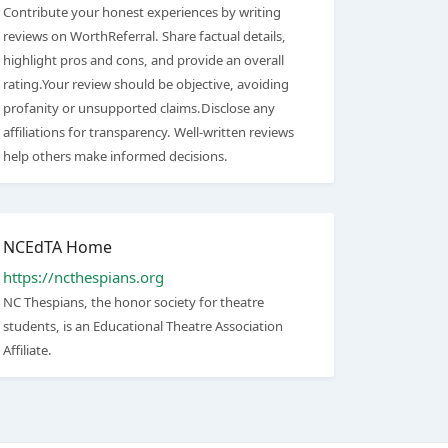
Contribute your honest experiences by writing
reviews on WorthReferral. Share factual details,
highlight pros and cons, and provide an overall
rating.Your review should be objective, avoiding
profanity or unsupported claims.Disclose any
affiliations for transparency. Well-written reviews
help others make informed decisions.
NCEdTA Home
https://ncthespians.org
NC Thespians, the honor society for theatre
students, is an Educational Theatre Association
Affiliate.