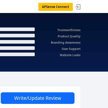
APSense Connect
Trustworthiness
Product Quality
Branding Awareness
User Support
Website Looks
Write/Update Review