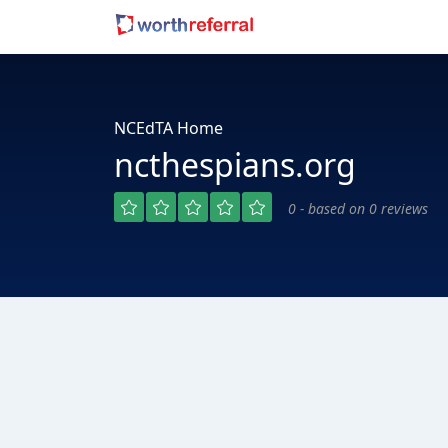
NCEdTA Home
ncthespians.org
0 - based on 0 reviews