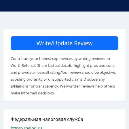
Write/Update Review
Contribute your honest experiences by writing reviews on
WorthReferral. Share factual details, highlight pros and cons,
and provide an overall rating.Your review should be objective,
avoiding profanity or unsupported claims.Disclose any
affiliations for transparency. Well-written reviews help others
make informed decisions.
Федеральная налоговая служба
https://nalog.ru