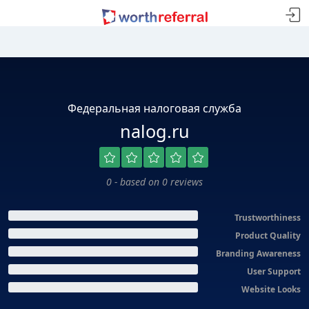
Федеральная налоговая служба
nalog.ru
0 - based on 0 reviews
Trustworthiness
Product Quality
Branding Awareness
User Support
Website Looks