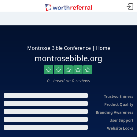
Montrose Bible Conference | Home
montrosebible.org
0 - based on 0 reviews
Trustworthiness
Product Quality
Branding Awareness
User Support
Website Looks