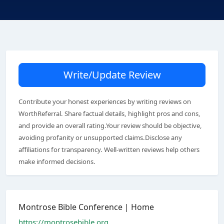
Write/Update Review
Contribute your honest experiences by writing reviews on
WorthReferral. Share factual details, highlight pros and cons,
and provide an overall rating.Your review should be objective,
avoiding profanity or unsupported claims.Disclose any
affiliations for transparency. Well-written reviews help others
make informed decisions.
Montrose Bible Conference | Home
https://montrosebible.org