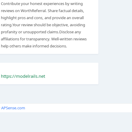
Contribute your honest experiences by writing
reviews on WorthReferral. Share factual details,
highlight pros and cons, and provide an overall
rating.Your review should be objective, avoiding
profanity or unsupported claims.Disclose any
affiliations for transparency. Well-written reviews
help others make informed decisions.
https://modelrails.net
y
APSense.com