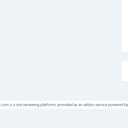
.com is a site reviewing platform, provided as an addon service powered b