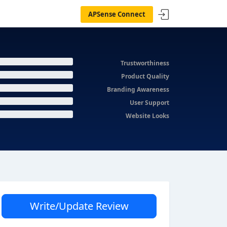
APSense Connect
Trustworthiness
Product Quality
Branding Awareness
User Support
Website Looks
Write/Update Review