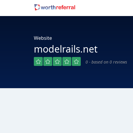
Website
modelrails.net
0 - based on 0 reviews