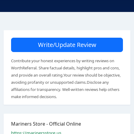
Write/Update Review
Contribute your honest experiences by writing reviews on
WorthReferral. Share factual details, highlight pros and cons,
and provide an overall rating.Your review should be objective,
avoiding profanity or unsupported claims.Disclose any
affiliations for transparency. Well-written reviews help others
make informed decisions.
Mariners Store - Official Online
https://marinersstore.us