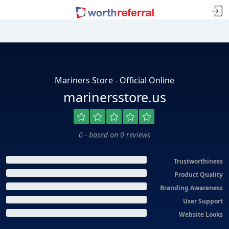
Mariners Store - Official Online
marinersstore.us
0 - based on 0 reviews
Trustworthiness
Product Quality
Branding Awareness
User Support
Website Looks