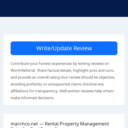
Write/Update Review
Contribute your honest experiences by writing reviews on
WorthReferral. Share factual details, highlight pros and cons,
and provide an overall rating.Your review should be objective,
avoiding profanity or unsupported claims.Disclose any
affiliations for transparency. Well-written reviews help others
make informed decisions.
marchco.net — Rental Property Management