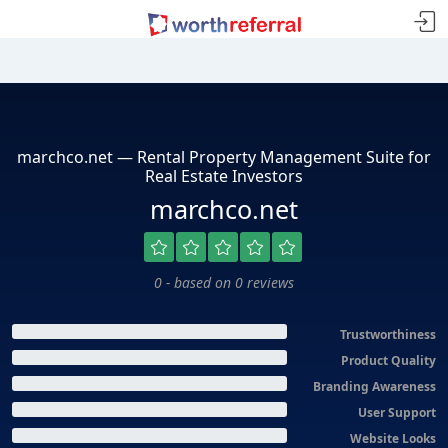
marchco.net — Rental Property Management Suite for
Real Estate Investors
marchco.net
0 - based on 0 reviews
Trustworthiness
Product Quality
Branding Awareness
User Support
Website Looks