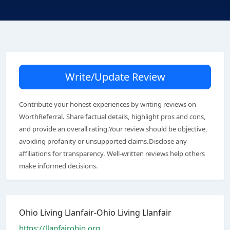
Write/Update Review
Contribute your honest experiences by writing reviews on
WorthReferral. Share factual details, highlight pros and cons,
and provide an overall rating.Your review should be objective,
avoiding profanity or unsupported claims.Disclose any
affiliations for transparency. Well-written reviews help others
make informed decisions.
Ohio Living Llanfair-Ohio Living Llanfair
https://llanfairohio.org