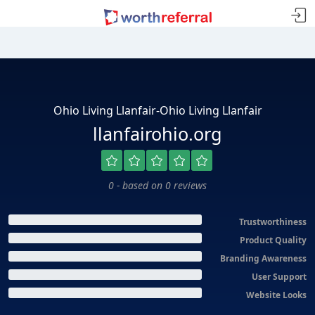
Ohio Living Llanfair-Ohio Living Llanfair
llanfairohio.org
0 - based on 0 reviews
Trustworthiness
Product Quality
Branding Awareness
User Support
Website Looks