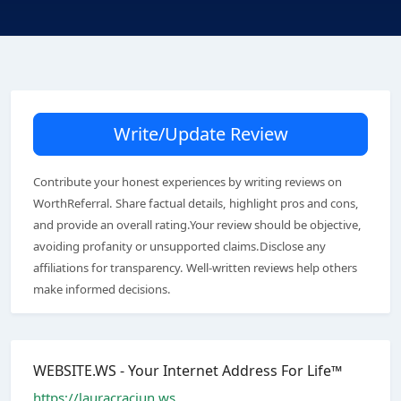
Write/Update Review
Contribute your honest experiences by writing reviews on
WorthReferral. Share factual details, highlight pros and cons,
and provide an overall rating.Your review should be objective,
avoiding profanity or unsupported claims.Disclose any
affiliations for transparency. Well-written reviews help others
make informed decisions.
WEBSITE.WS - Your Internet Address For Life™
https://lauracraciun.ws