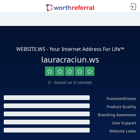
WEBSITE.WS - Your Internet Address For Life™
lauracraciun.ws
0 - based on 0 reviews
Trustworthiness
Product Quality
Branding Awareness
User Support
Website Looks