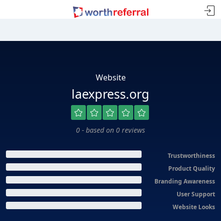
Website
laexpress.org
0 - based on 0 reviews
Trustworthiness
Product Quality
Branding Awareness
User Support
Website Looks