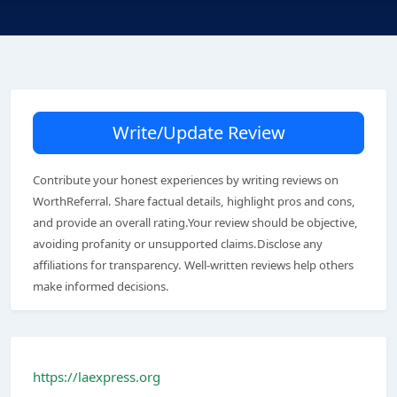
Write/Update Review
Contribute your honest experiences by writing reviews on
WorthReferral. Share factual details, highlight pros and cons,
and provide an overall rating.Your review should be objective,
avoiding profanity or unsupported claims.Disclose any
affiliations for transparency. Well-written reviews help others
make informed decisions.
https://laexpress.org