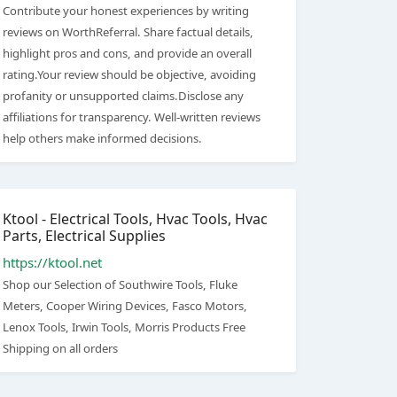
Contribute your honest experiences by writing
reviews on WorthReferral. Share factual details,
highlight pros and cons, and provide an overall
rating.Your review should be objective, avoiding
profanity or unsupported claims.Disclose any
affiliations for transparency. Well-written reviews
help others make informed decisions.
Ktool - Electrical Tools, Hvac Tools, Hvac
Parts, Electrical Supplies
https://ktool.net
Shop our Selection of Southwire Tools, Fluke
Meters, Cooper Wiring Devices, Fasco Motors,
Lenox Tools, Irwin Tools, Morris Products Free
Shipping on all orders