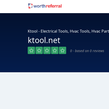
Ktool - Electrical Tools, Hvac Tools, Hvac Part
ktool.net
0 - based on 0 reviews