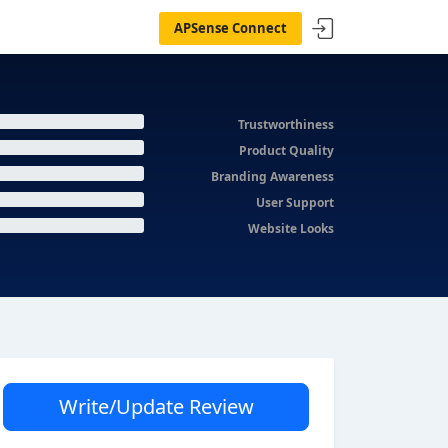
APSense Connect
Trustworthiness
Product Quality
Branding Awareness
User Support
Website Looks
Write/Update Review