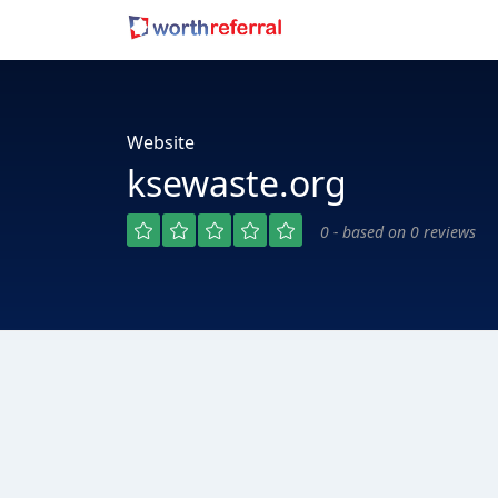
Website
ksewaste.org
0 - based on 0 reviews