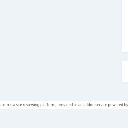
.com is a site reviewing platform, provided as an addon service powered b