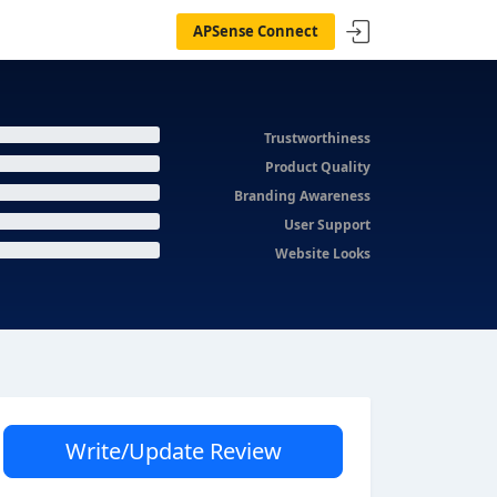
APSense Connect
Trustworthiness
Product Quality
Branding Awareness
User Support
Website Looks
Write/Update Review