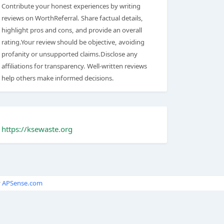
Contribute your honest experiences by writing
reviews on WorthReferral. Share factual details,
highlight pros and cons, and provide an overall
rating.Your review should be objective, avoiding
profanity or unsupported claims.Disclose any
affiliations for transparency. Well-written reviews
help others make informed decisions.
https://ksewaste.org
y
APSense.com