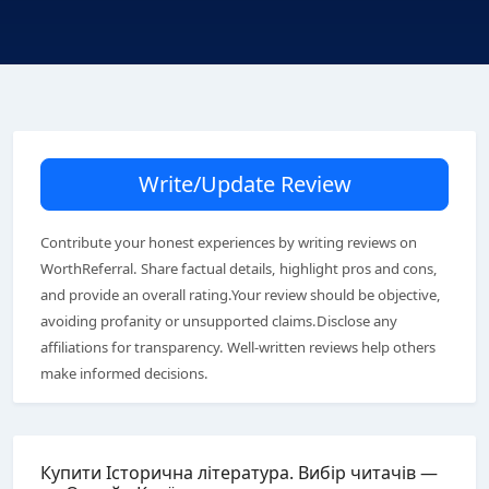
Write/Update Review
Contribute your honest experiences by writing reviews on
WorthReferral. Share factual details, highlight pros and cons,
and provide an overall rating.Your review should be objective,
avoiding profanity or unsupported claims.Disclose any
affiliations for transparency. Well-written reviews help others
make informed decisions.
Купити Історична література. Вибір читачів —