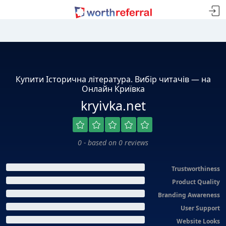
Купити Історична література. Вибір читачів — на
Онлайн Криївка
kryivka.net
0 - based on 0 reviews
Trustworthiness
Product Quality
Branding Awareness
User Support
Website Looks