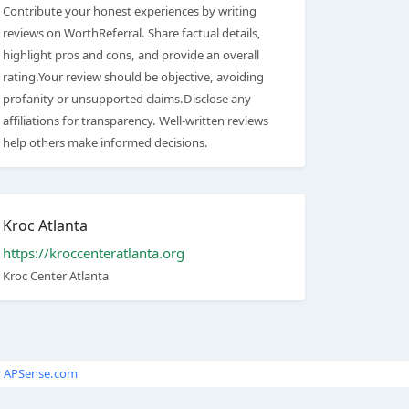
Contribute your honest experiences by writing
reviews on WorthReferral. Share factual details,
highlight pros and cons, and provide an overall
rating.Your review should be objective, avoiding
profanity or unsupported claims.Disclose any
affiliations for transparency. Well-written reviews
help others make informed decisions.
Kroc Atlanta
https://kroccenteratlanta.org
Kroc Center Atlanta
y
APSense.com