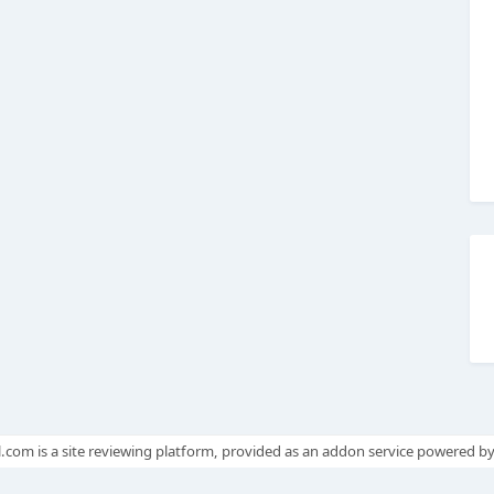
.com is a site reviewing platform, provided as an addon service powered b