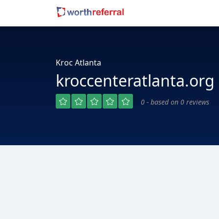
Kroc Atlanta
kroccenteratlanta.org
0 - based on 0 reviews