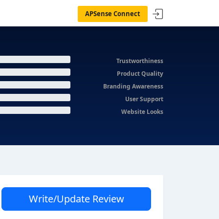
APSense Connect
Trustworthiness
Product Quality
Branding Awareness
User Support
Website Looks
Write/Update Review