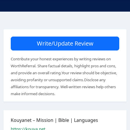
Write/Update Review
Contribute your honest experiences by writing reviews on
WorthReferral. Share factual details, highlight pros and cons,
and provide an overall rating.Your review should be objective,
avoiding profanity or unsupported claims.Disclose any
affiliations for transparency. Well-written reviews help others
make informed decisions.
Kouyanet – Mission | Bible | Languages
https://kouya.net