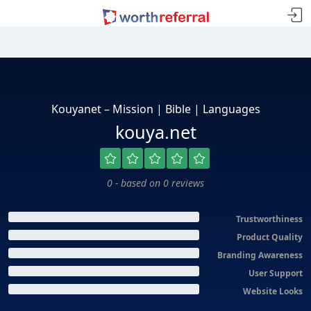
Kouyanet – Mission | Bible | Languages
kouya.net
0 - based on 0 reviews
Trustworthiness
Product Quality
Branding Awareness
User Support
Website Looks