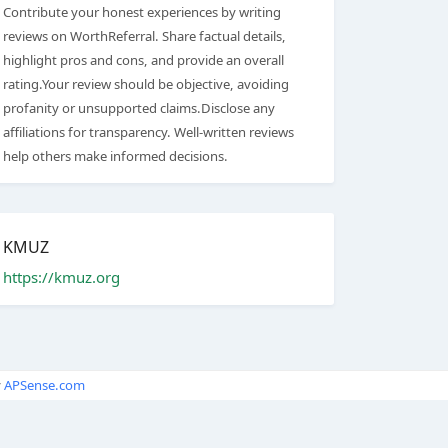
Contribute your honest experiences by writing
reviews on WorthReferral. Share factual details,
highlight pros and cons, and provide an overall
rating.Your review should be objective, avoiding
profanity or unsupported claims.Disclose any
affiliations for transparency. Well-written reviews
help others make informed decisions.
KMUZ
https://kmuz.org
y
APSense.com