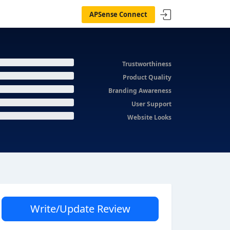
APSense Connect
Trustworthiness
Product Quality
Branding Awareness
User Support
Website Looks
Write/Update Review