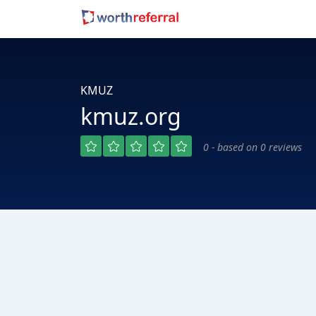
KMUZ
kmuz.org
0 - based on 0 reviews