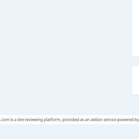
.com is a site reviewing platform, provided as an addon service powered b