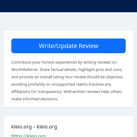
Write/Update Review
Contribute your honest experiences by writing reviews on
WorthReferral. Share factual details, highlight pros and cons,
and provide an overall rating.Your review should be objective,
avoiding profanity or unsupported claims.Disclose any
affiliations for transparency. Well-written reviews help others
make informed decisions.
kleio.org – kleio.org
https://kleio.org