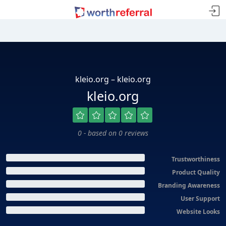
kleio.org – kleio.org
kleio.org
0 - based on 0 reviews
Trustworthiness
Product Quality
Branding Awareness
User Support
Website Looks