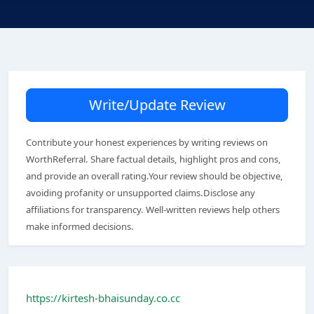
Write/Update Review
Contribute your honest experiences by writing reviews on
WorthReferral. Share factual details, highlight pros and cons,
and provide an overall rating.Your review should be objective,
avoiding profanity or unsupported claims.Disclose any
affiliations for transparency. Well-written reviews help others
make informed decisions.
https://kirtesh-bhaisunday.co.cc