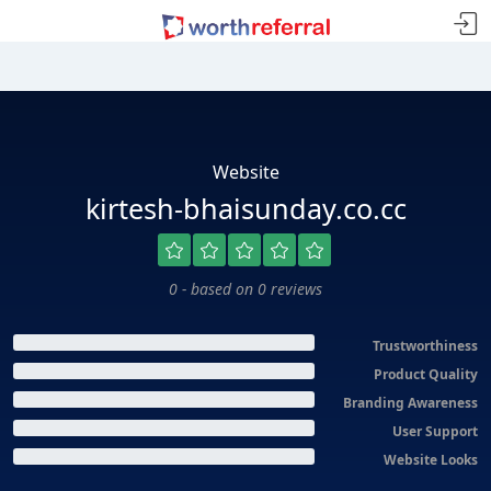
Website
kirtesh-bhaisunday.co.cc
0 - based on 0 reviews
Trustworthiness
Product Quality
Branding Awareness
User Support
Website Looks