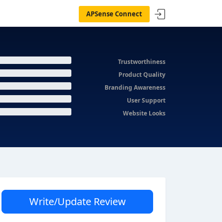
APSense Connect
Trustworthiness
Product Quality
Branding Awareness
User Support
Website Looks
Write/Update Review