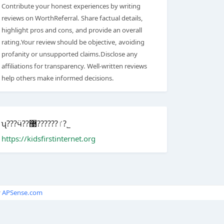
Contribute your honest experiences by writing
reviews on WorthReferral. Share factual details,
highlight pros and cons, and provide an overall
rating.Your review should be objective, avoiding
profanity or unsupported claims.Disclose any
affiliations for transparency. Well-written reviews
help others make informed decisions.
ʯ???ӵ??ٵ??????޹?˾
https://kidsfirstinternet.org
y
APSense.com