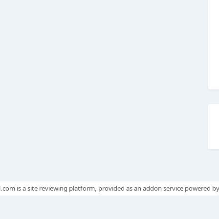
.com is a site reviewing platform, provided as an addon service powered b