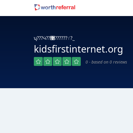
ʯ???ӵ??ٵ??????޹?˾
kidsfirstinternet.org
0 - based on 0 reviews