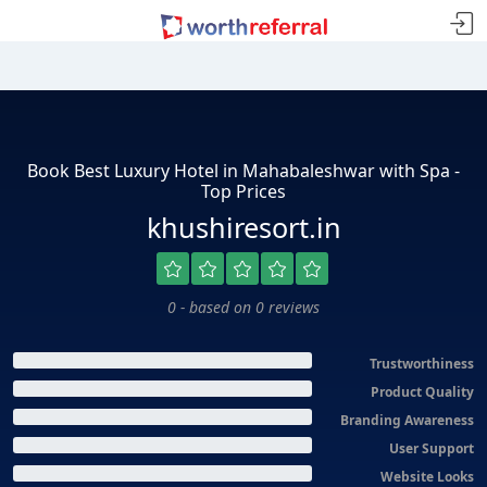
Book Best Luxury Hotel in Mahabaleshwar with Spa -
Top Prices
khushiresort.in
0 - based on 0 reviews
Trustworthiness
Product Quality
Branding Awareness
User Support
Website Looks