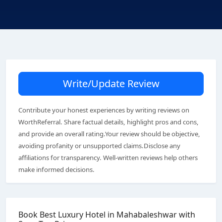
Write/Update Review
Contribute your honest experiences by writing reviews on
WorthReferral. Share factual details, highlight pros and cons,
and provide an overall rating.Your review should be objective,
avoiding profanity or unsupported claims.Disclose any
affiliations for transparency. Well-written reviews help others
make informed decisions.
Book Best Luxury Hotel in Mahabaleshwar with