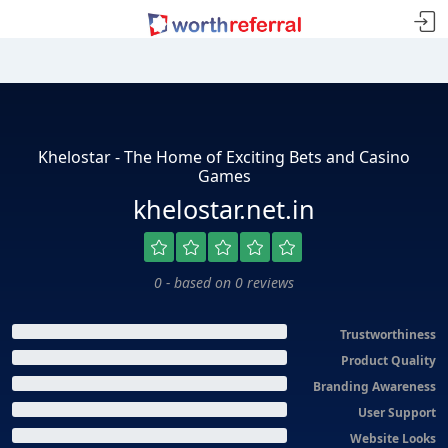
Khelostar - The Home of Exciting Bets and Casino
Games
khelostar.net.in
0 - based on 0 reviews
Trustworthiness
Product Quality
Branding Awareness
User Support
Website Looks