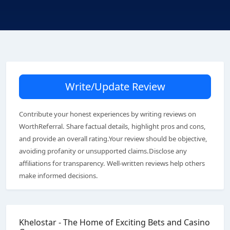
Write/Update Review
Contribute your honest experiences by writing reviews on
WorthReferral. Share factual details, highlight pros and cons,
and provide an overall rating.Your review should be objective,
avoiding profanity or unsupported claims.Disclose any
affiliations for transparency. Well-written reviews help others
make informed decisions.
Khelostar - The Home of Exciting Bets and Casino