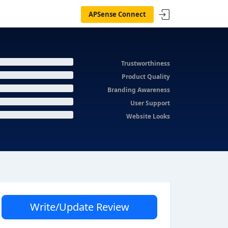
APSense Connect
Trustworthiness
Product Quality
Branding Awareness
User Support
Website Looks
Write/Update Review