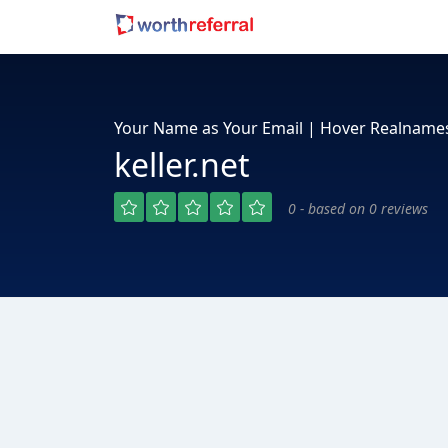
Your Name as Your Email | Hover Realname
keller.net
0 - based on 0 reviews