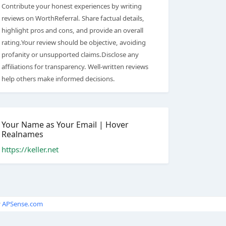
Contribute your honest experiences by writing
reviews on WorthReferral. Share factual details,
highlight pros and cons, and provide an overall
rating.Your review should be objective, avoiding
profanity or unsupported claims.Disclose any
affiliations for transparency. Well-written reviews
help others make informed decisions.
Your Name as Your Email | Hover
Realnames
https://keller.net
y
APSense.com