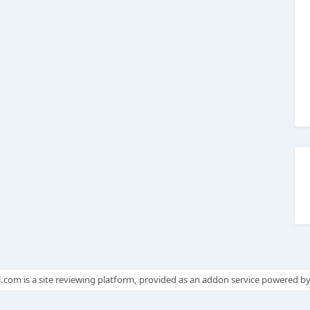
.com is a site reviewing platform, provided as an addon service powered b