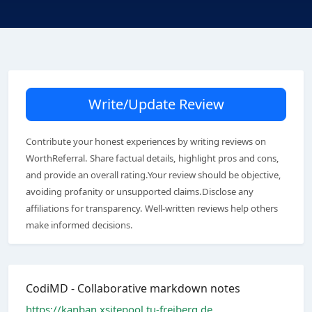
Write/Update Review
Contribute your honest experiences by writing reviews on
WorthReferral. Share factual details, highlight pros and cons,
and provide an overall rating.Your review should be objective,
avoiding profanity or unsupported claims.Disclose any
affiliations for transparency. Well-written reviews help others
make informed decisions.
CodiMD - Collaborative markdown notes
https://kanban.xsitepool.tu-freiberg.de