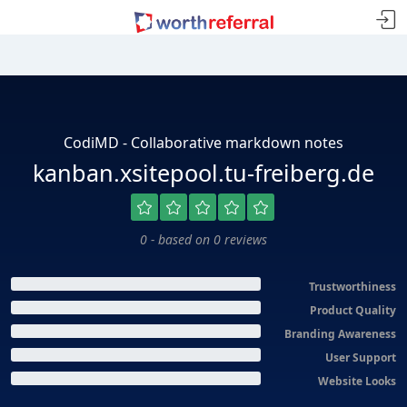
CodiMD - Collaborative markdown notes
kanban.xsitepool.tu-freiberg.de
0 - based on 0 reviews
Trustworthiness
Product Quality
Branding Awareness
User Support
Website Looks