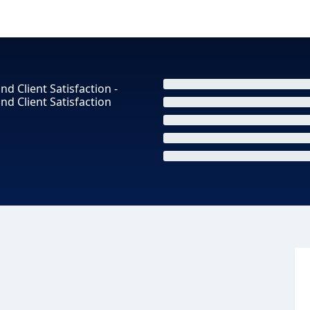
nd Client Satisfaction -
and Client Satisfaction