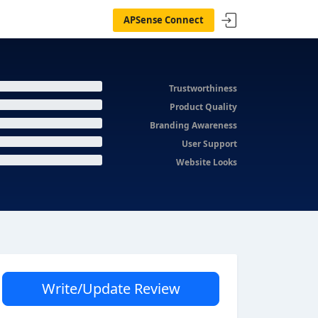
APSense Connect
Trustworthiness
Product Quality
Branding Awareness
User Support
Website Looks
Write/Update Review