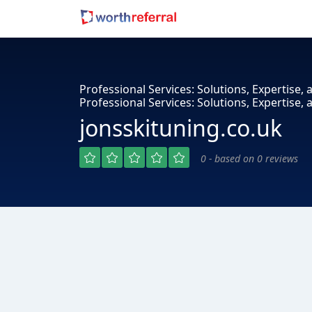
Professional Services: Solutions, Expertise, a
Professional Services: Solutions, Expertise, 
jonsskituning.co.uk
0 - based on 0 reviews