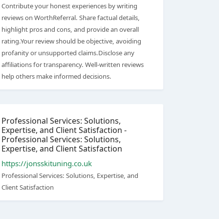
Contribute your honest experiences by writing
reviews on WorthReferral. Share factual details,
highlight pros and cons, and provide an overall
rating.Your review should be objective, avoiding
profanity or unsupported claims.Disclose any
affiliations for transparency. Well-written reviews
help others make informed decisions.
Professional Services: Solutions,
Expertise, and Client Satisfaction -
Professional Services: Solutions,
Expertise, and Client Satisfaction
https://jonsskituning.co.uk
Professional Services: Solutions, Expertise, and
Client Satisfaction