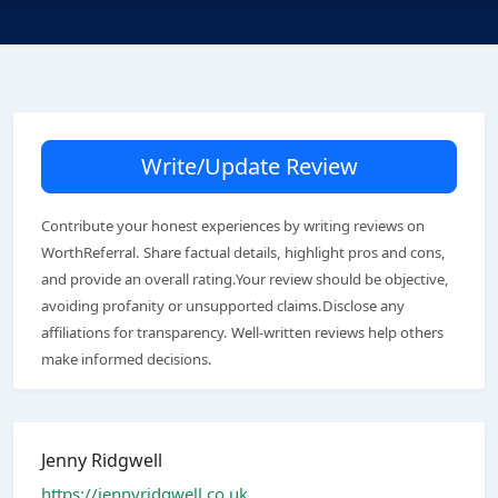
Write/Update Review
Contribute your honest experiences by writing reviews on
WorthReferral. Share factual details, highlight pros and cons,
and provide an overall rating.Your review should be objective,
avoiding profanity or unsupported claims.Disclose any
affiliations for transparency. Well-written reviews help others
make informed decisions.
Jenny Ridgwell
https://jennyridgwell.co.uk