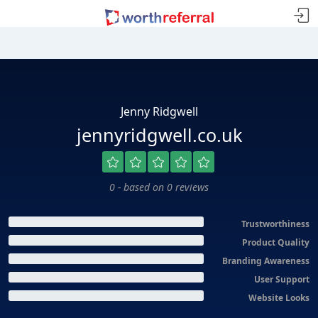
Jenny Ridgwell
jennyridgwell.co.uk
0 - based on 0 reviews
Trustworthiness
Product Quality
Branding Awareness
User Support
Website Looks