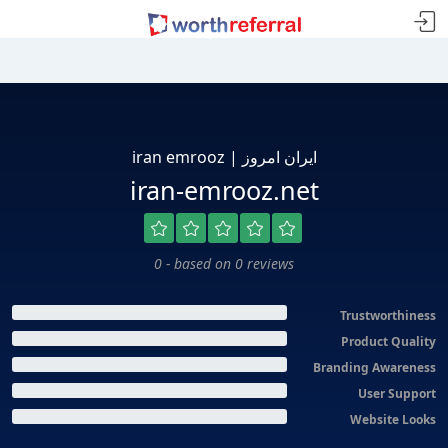
iran emrooz | ایران امروز
iran-emrooz.net
0 - based on 0 reviews
Trustworthiness
Product Quality
Branding Awareness
User Support
Website Looks