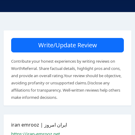
Write/Update Review
Contribute your honest experiences by writing reviews on
WorthReferral. Share factual details, highlight pros and cons,
and provide an overall rating.Your review should be objective,
avoiding profanity or unsupported claims.Disclose any
affiliations for transparency. Well-written reviews help others
make informed decisions.
iran emrooz | ایران امروز
https://iran-emrooz.net