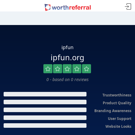
ipfun
ipfun.org
0 - based on 0 reviews
Trustworthiness
Product Quality
Branding Awareness
User Support
Website Looks