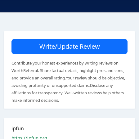
Write/Update Review
Contribute your honest experiences by writing reviews on
WorthReferral. Share factual details, highlight pros and cons,
and provide an overall rating.Your review should be objective,
avoiding profanity or unsupported claims.Disclose any
affiliations for transparency. Well-written reviews help others
make informed decisions.
ipfun
https://ipfun.org