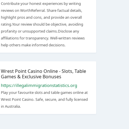
Contribute your honest experiences by writing
reviews on WorthReferral. Share factual details,
highlight pros and cons, and provide an overall
rating.Your review should be objective, avoiding
profanity or unsupported claims.Disclose any
affiliations for transparency. Well-written reviews
help others make informed decisions.
Wrest Point Casino Online - Slots, Table
Games & Exclusive Bonuses
https://illegalimmigrationstatistics.org
Play your favourite slots and table games online at
Wrest Point Casino. Safe, secure, and fully licensed
in Australia.