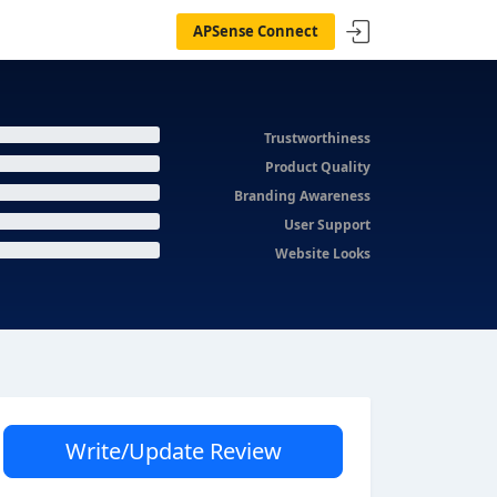
APSense Connect
Trustworthiness
Product Quality
Branding Awareness
User Support
Website Looks
Write/Update Review