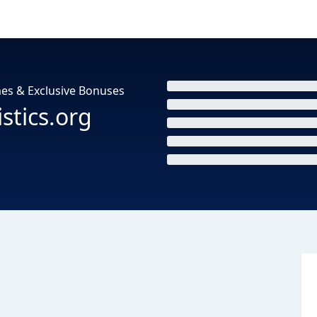
mes & Exclusive Bonuses
stics.org