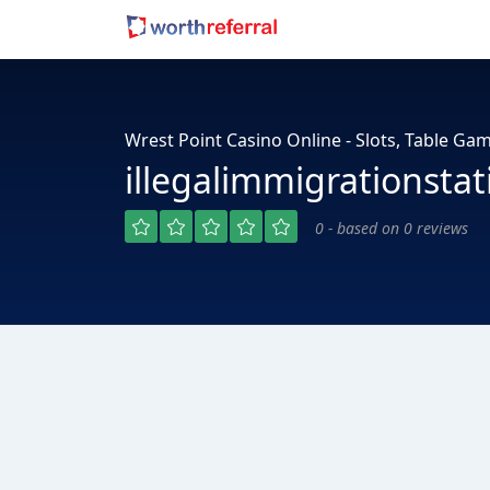
Wrest Point Casino Online - Slots, Table Ga
illegalimmigrationstati
0 - based on 0 reviews