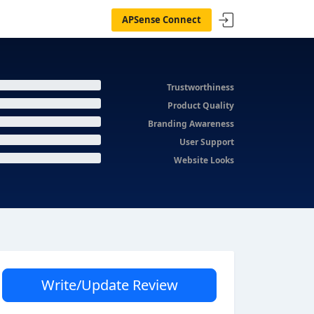
APSense Connect
Trustworthiness
Product Quality
Branding Awareness
User Support
Website Looks
Write/Update Review