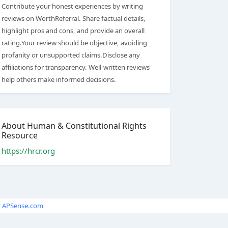
Contribute your honest experiences by writing
reviews on WorthReferral. Share factual details,
highlight pros and cons, and provide an overall
rating.Your review should be objective, avoiding
profanity or unsupported claims.Disclose any
affiliations for transparency. Well-written reviews
help others make informed decisions.
About Human & Constitutional Rights
Resource
https://hrcr.org
y
APSense.com