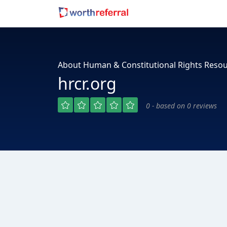
About Human & Constitutional Rights Reso
hrcr.org
0 - based on 0 reviews