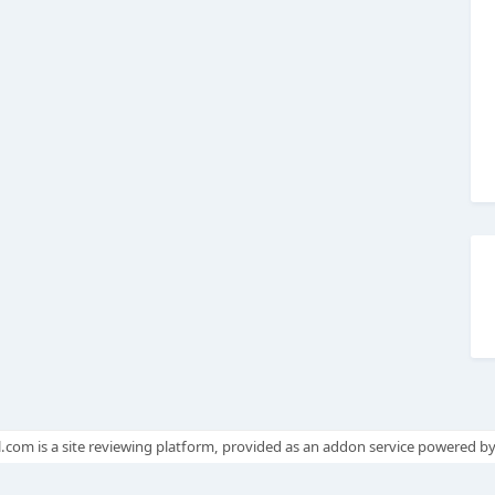
.com is a site reviewing platform, provided as an addon service powered b