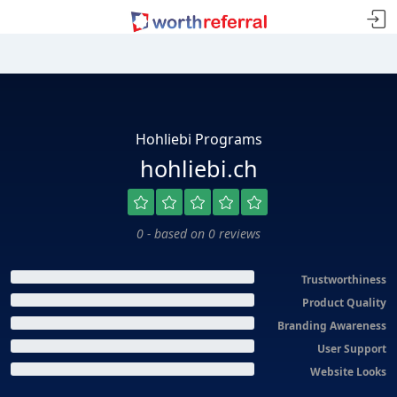
Hohliebi Programs
hohliebi.ch
0 - based on 0 reviews
Trustworthiness
Product Quality
Branding Awareness
User Support
Website Looks