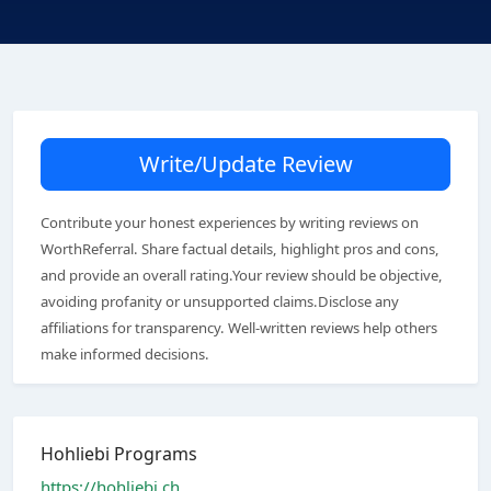
Write/Update Review
Contribute your honest experiences by writing reviews on
WorthReferral. Share factual details, highlight pros and cons,
and provide an overall rating.Your review should be objective,
avoiding profanity or unsupported claims.Disclose any
affiliations for transparency. Well-written reviews help others
make informed decisions.
Hohliebi Programs
https://hohliebi.ch