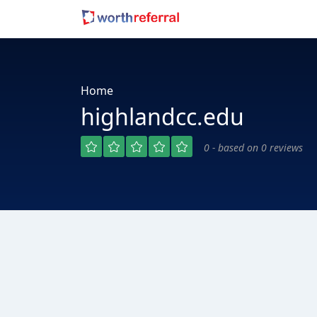
Home
highlandcc.edu
0 - based on 0 reviews