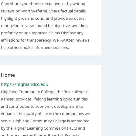
Contribute your honest experiences by writing
reviews on WorthReferral. Share factual details,
highlight pros and cons, and provide an overall
rating.Your review should be objective, avoiding
profanity or unsupported claims.Disclose any
affiliations for transparency. Well-written reviews
help others make informed decisions.
Home
https://highlandcc.edu
Highland Community College, the first college in
Kansas, provides lifelong learning opportunities
and contributes to economic development to
enhance the quality of life in the communities we
serve. Highland Community College is accredited
by the Higher Learning Commission (HLC) and
authorized by the Kansas Board of Regents.