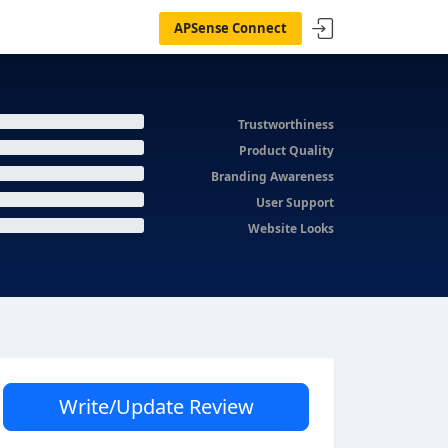
APSense Connect
Trustworthiness
Product Quality
Branding Awareness
User Support
Website Looks
Write/Update Review