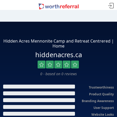
Hidden Acres Mennonite Camp and Retreat Centrered |
Home
hiddenacres.ca
0 - based on 0 reviews
Trustworthiness
Product Quality
Branding Awareness
User Support
Website Looks