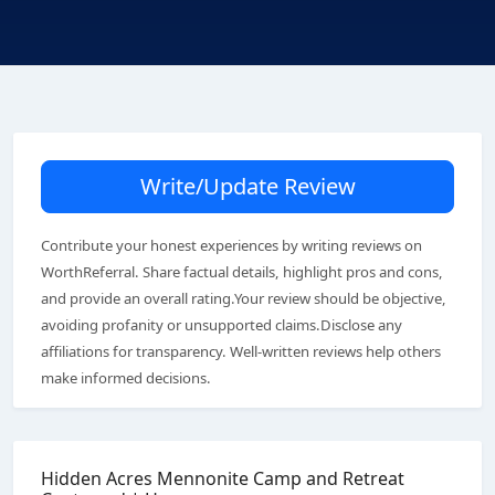
Write/Update Review
Contribute your honest experiences by writing reviews on
WorthReferral. Share factual details, highlight pros and cons,
and provide an overall rating.Your review should be objective,
avoiding profanity or unsupported claims.Disclose any
affiliations for transparency. Well-written reviews help others
make informed decisions.
Hidden Acres Mennonite Camp and Retreat