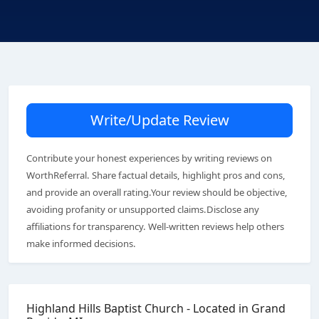
Write/Update Review
Contribute your honest experiences by writing reviews on
WorthReferral. Share factual details, highlight pros and cons,
and provide an overall rating.Your review should be objective,
avoiding profanity or unsupported claims.Disclose any
affiliations for transparency. Well-written reviews help others
make informed decisions.
Highland Hills Baptist Church - Located in Grand