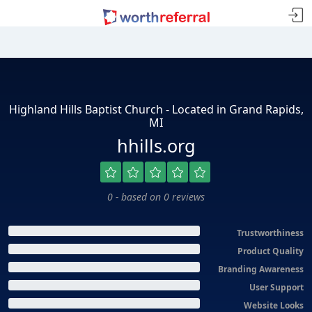
Highland Hills Baptist Church - Located in Grand Rapids,
MI
hhills.org
0 - based on 0 reviews
Trustworthiness
Product Quality
Branding Awareness
User Support
Website Looks