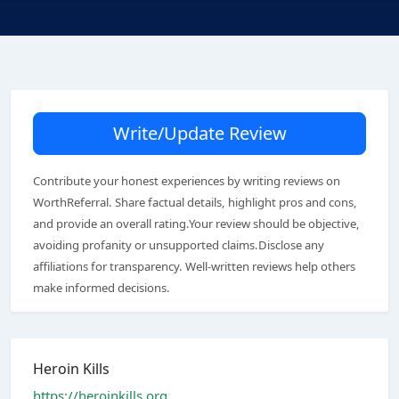
Write/Update Review
Contribute your honest experiences by writing reviews on
WorthReferral. Share factual details, highlight pros and cons,
and provide an overall rating.Your review should be objective,
avoiding profanity or unsupported claims.Disclose any
affiliations for transparency. Well-written reviews help others
make informed decisions.
Heroin Kills
https://heroinkills.org