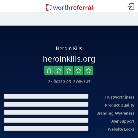
Heroin Kills
heroinkills.org
0 - based on 0 reviews
Trustworthiness
Product Quality
Branding Awareness
User Support
Website Looks