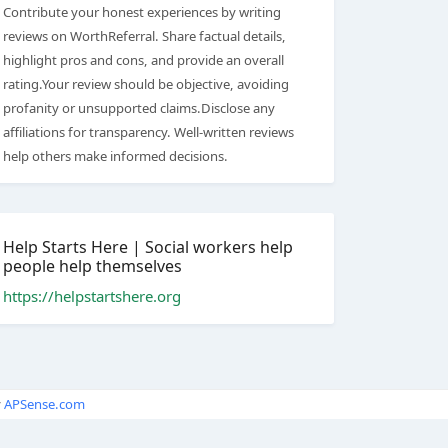
Contribute your honest experiences by writing
reviews on WorthReferral. Share factual details,
highlight pros and cons, and provide an overall
rating.Your review should be objective, avoiding
profanity or unsupported claims.Disclose any
affiliations for transparency. Well-written reviews
help others make informed decisions.
Help Starts Here | Social workers help
people help themselves
https://helpstartshere.org
y
APSense.com