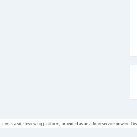
.com is a site reviewing platform, provided as an addon service powered b