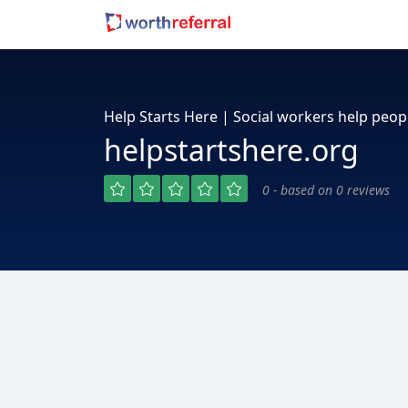
Help Starts Here | Social workers help peop
helpstartshere.org
0 - based on 0 reviews