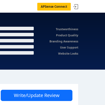
APSense Connect
Trustworthiness
Product Quality
Branding Awareness
User Support
Website Looks
Write/Update Review