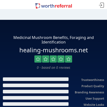
Medicinal Mushroom Benefits, Foraging and
Identification
healing-mushrooms.net
0 - based on 0 reviews
Trustworthiness
Product Quality
Branding Awareness
User Support
Website Looks