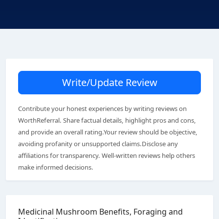
Write/Update Review
Contribute your honest experiences by writing reviews on
WorthReferral. Share factual details, highlight pros and cons,
and provide an overall rating.Your review should be objective,
avoiding profanity or unsupported claims.Disclose any
affiliations for transparency. Well-written reviews help others
make informed decisions.
Medicinal Mushroom Benefits, Foraging and